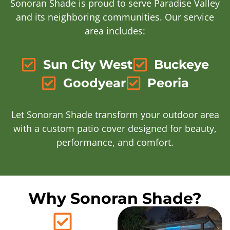
Sonoran Shade is proud to serve Paradise Valley
and its neighboring communities. Our service
area includes:
Sun City West
Buckeye
Goodyear
Peoria
Let Sonoran Shade transform your outdoor area
with a custom patio cover designed for beauty,
performance, and comfort.
Why Sonoran Shade?