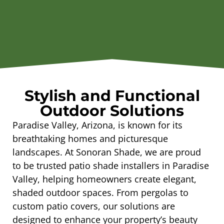
Stylish and Functional
Outdoor Solutions
Paradise Valley, Arizona, is known for its
breathtaking homes and picturesque
landscapes. At Sonoran Shade, we are proud
to be trusted patio shade installers in Paradise
Valley, helping homeowners create elegant,
shaded outdoor spaces. From pergolas to
custom patio covers, our solutions are
designed to enhance your property’s beauty