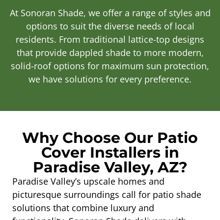
At Sonoran Shade, we offer a range of styles and
options to suit the diverse needs of local
residents. From traditional lattice-top designs
that provide dappled shade to more modern,
solid-roof options for maximum sun protection,
we have solutions for every preference.
Why Choose Our Patio
Cover Installers in
Paradise Valley, AZ?
Paradise Valley’s upscale homes and
picturesque surroundings call for patio shade
solutions that combine luxury and