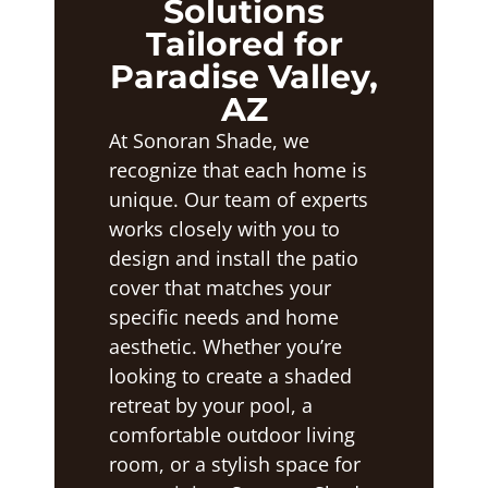
Solutions
Tailored for
Paradise Valley,
AZ
At Sonoran Shade, we
recognize that each home is
unique. Our team of experts
works closely with you to
design and install the patio
cover that matches your
specific needs and home
aesthetic. Whether you’re
looking to create a shaded
retreat by your pool, a
comfortable outdoor living
room, or a stylish space for