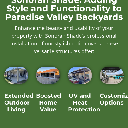
Style and Functionality to
Paradise Valley Backyards
Enhance the beauty and usability of your
property with Sonoran Shade’s professional
installation of our stylish patio covers. These
versatile structures offer:
Extended
Boosted
UV and
Customiz
Outdoor
Home
Heat
Options
Living
Value
Protection