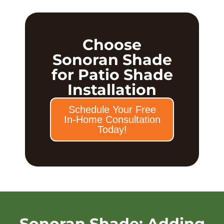
Choose
Sonoran Shade
for Patio Shade
Installation
Schedule Your Free
In-Home Consultation
Today!
Sonoran Shade: Adding