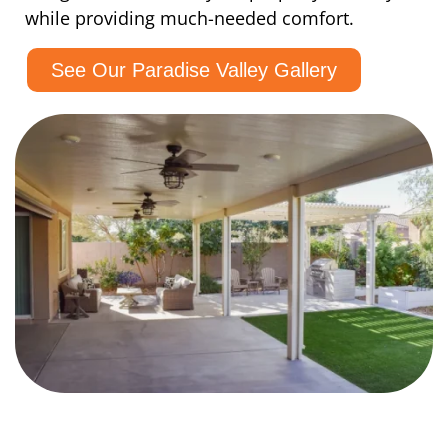
while providing much-needed comfort.
See Our Paradise Valley Gallery