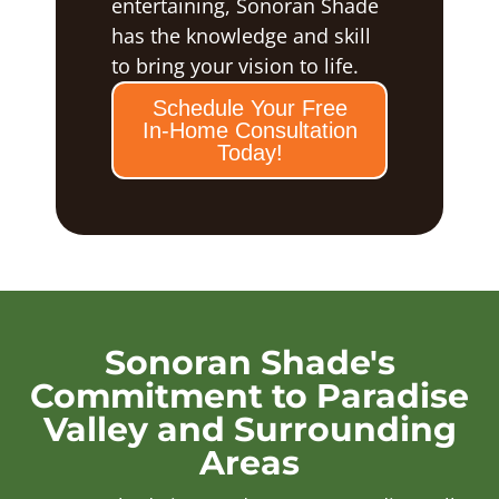
entertaining, Sonoran Shade
has the knowledge and skill
to bring your vision to life.
Schedule Your Free
In-Home Consultation
Today!
Sonoran Shade's
Commitment to Paradise
Valley and Surrounding
Areas