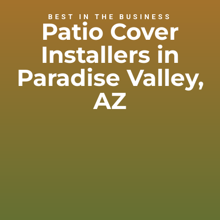
BEST IN THE BUSINESS
Patio Cover
Installers in
Paradise Valley,
AZ