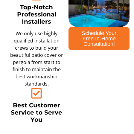
Top-Notch
Professional
Installers
Schedule Your
We only use highly
Free In-Home
qualified installation
Consultation!
crews to build your
beautiful patio cover or
pergola from start to
finish to maintain the
best workmanship
standards.
Best Customer
Service to Serve
You
We are committed to