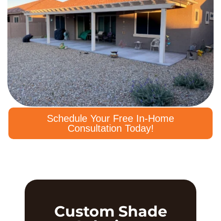
Schedule Your Free In-Home
Consultation Today!
Custom Shade