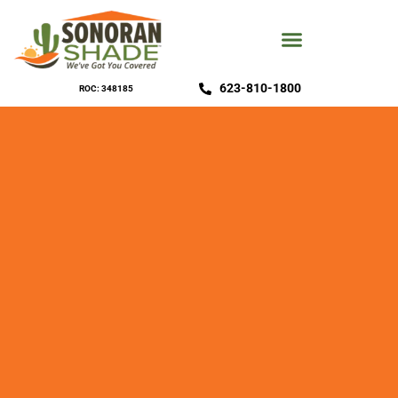
623-810-1800
ROC: 348185