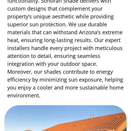
functionality. Sonoran Shade delivers with
custom designs that complement your
property’s unique aesthetic while providing
superior sun protection. We use durable
materials that can withstand Arizona’s extreme
heat, ensuring long-lasting results. Our expert
installers handle every project with meticulous
attention to detail, ensuring seamless
integration with your outdoor space.
Moreover, our shades contribute to energy
efficiency by minimizing sun exposure, helping
you enjoy a cooler and more sustainable home
environment.