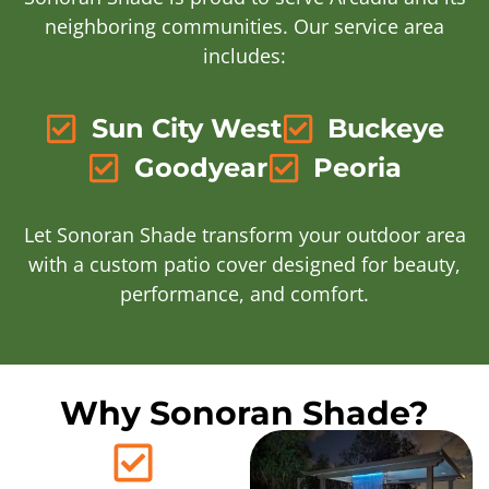
neighboring communities. Our service area
includes:
Sun City West
Buckeye
Goodyear
Peoria
Let Sonoran Shade transform your outdoor area
with a custom patio cover designed for beauty,
performance, and comfort.
Why Sonoran Shade?