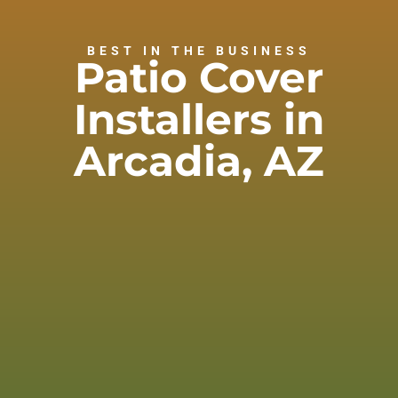
BEST IN THE BUSINESS
Patio Cover
Installers in
Arcadia, AZ