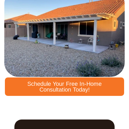
Schedule Your Free In-Home
Consultation Today!