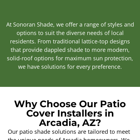
At Sonoran Shade, we offer a range of styles and
options to suit the diverse needs of local
residents. From traditional lattice-top designs
that provide dappled shade to more modern,
solid-roof options for maximum sun protection,
we have solutions for every preference.
Why Choose Our Patio
Cover Installers in
Arcadia, AZ?
Our patio shade solutions are tailored to meet
the unique needs of Arcadia homeowners. We