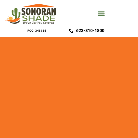
623-810-1800
ROC: 348185