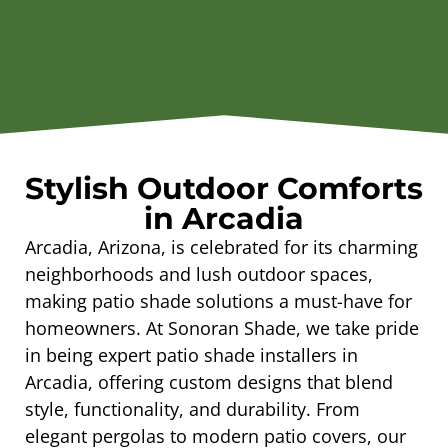
Stylish Outdoor Comforts
in Arcadia
Arcadia, Arizona, is celebrated for its charming
neighborhoods and lush outdoor spaces,
making patio shade solutions a must-have for
homeowners. At Sonoran Shade, we take pride
in being expert patio shade installers in
Arcadia, offering custom designs that blend
style, functionality, and durability. From
elegant pergolas to modern patio covers, our