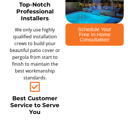
Top-Notch
Professional
Installers
Schedule Your
We only use highly
Free In-Home
qualified installation
Consultation!
crews to build your
beautiful patio cover or
pergola from start to
finish to maintain the
best workmanship
standards.
Best Customer
Service to Serve
You
We are committed to