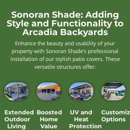
Sonoran Shade: Adding
Style and Functionality to
Arcadia Backyards
Enhance the beauty and usability of your
property with Sonoran Shade’s professional
installation of our stylish patio covers. These
versatile structures offer:
Extended
Boosted
UV and
Customiz
Outdoor
Home
Heat
Options
Living
Value
Protection