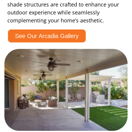
shade structures are crafted to enhance your
outdoor experience while seamlessly
complementing your home’s aesthetic.
See Our Arcadia Gallery