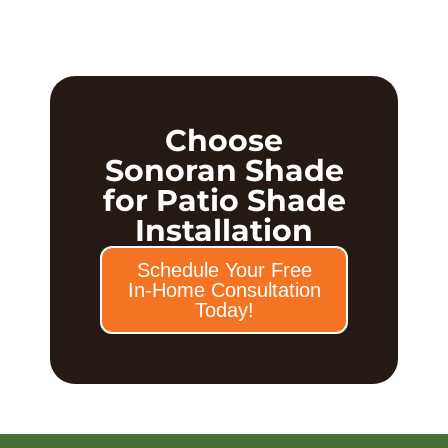
Choose
Sonoran Shade
for Patio Shade
Installation
Schedule Your Free
In-Home Consultation
Today!