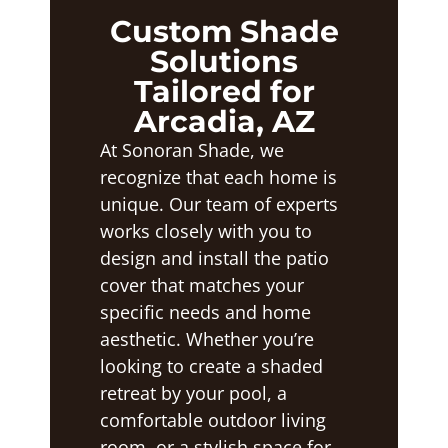
Custom Shade
Solutions
Tailored for
Arcadia, AZ
At Sonoran Shade, we
recognize that each home is
unique. Our team of experts
works closely with you to
design and install the patio
cover that matches your
specific needs and home
aesthetic. Whether you’re
looking to create a shaded
retreat by your pool, a
comfortable outdoor living
room, or a stylish space for