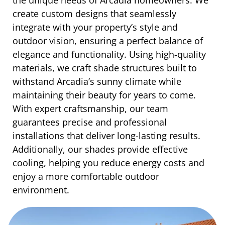
create custom designs that seamlessly
integrate with your property’s style and
outdoor vision, ensuring a perfect balance of
elegance and functionality. Using high-quality
materials, we craft shade structures built to
withstand Arcadia’s sunny climate while
maintaining their beauty for years to come.
With expert craftsmanship, our team
guarantees precise and professional
installations that deliver long-lasting results.
Additionally, our shades provide effective
cooling, helping you reduce energy costs and
enjoy a more comfortable outdoor
environment.