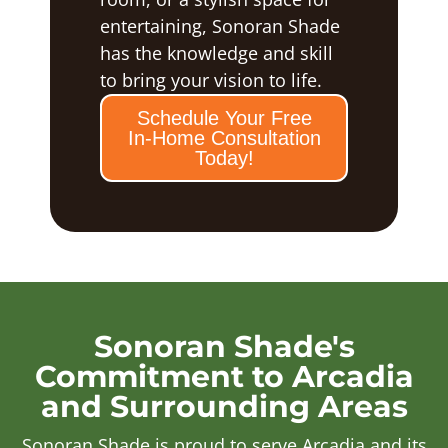
entertaining, Sonoran Shade
has the knowledge and skill
to bring your vision to life.
Schedule Your Free
In-Home Consultation
Today!
Sonoran Shade's
Commitment to Arcadia
and Surrounding Areas
Sonoran Shade is proud to serve Arcadia and its