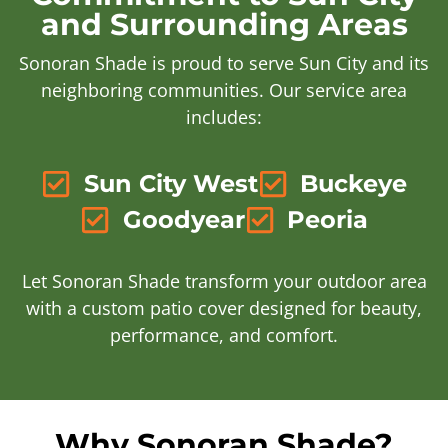
and Surrounding Areas
Sonoran Shade is proud to serve Sun City and its
neighboring communities. Our service area
includes:
Sun City West
Buckeye
Goodyear
Peoria
Let Sonoran Shade transform your outdoor area
with a custom patio cover designed for beauty,
performance, and comfort.
Why Sonoran Shade?