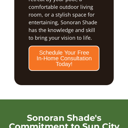
comfortable outdoor living
room, or a stylish space for
entertaining, Sonoran Shade
has the knowledge and skill
to bring your vision to life.
Schedule Your Free
In-Home Consultation
Today!
Sonoran Shade's
Commitment to Sun City