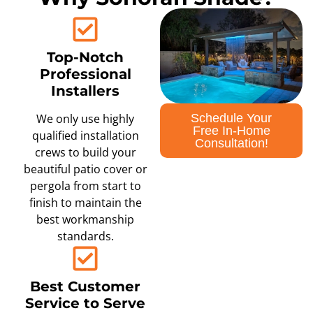
Top-Notch
Professional
Installers
Schedule Your
We only use highly
Free In-Home
qualified installation
Consultation!
crews to build your
beautiful patio cover or
pergola from start to
finish to maintain the
best workmanship
standards.
Best Customer
Service to Serve