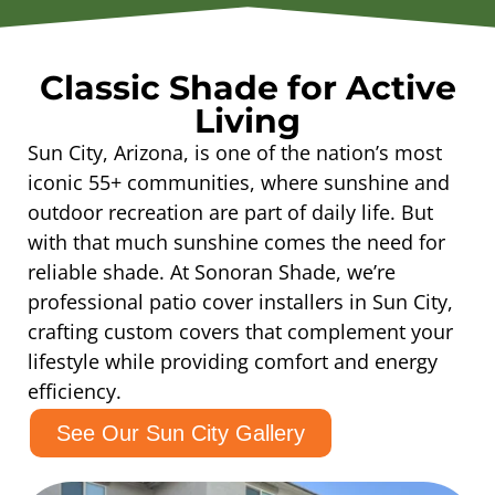
Classic Shade for Active
Living
Sun City, Arizona, is one of the nation’s most
iconic 55+ communities, where sunshine and
outdoor recreation are part of daily life. But
with that much sunshine comes the need for
reliable shade. At Sonoran Shade, we’re
professional patio cover installers in Sun City,
crafting custom covers that complement your
lifestyle while providing comfort and energy
efficiency.
See Our Sun City Gallery