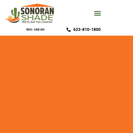
623-810-1800
ROC: 348185