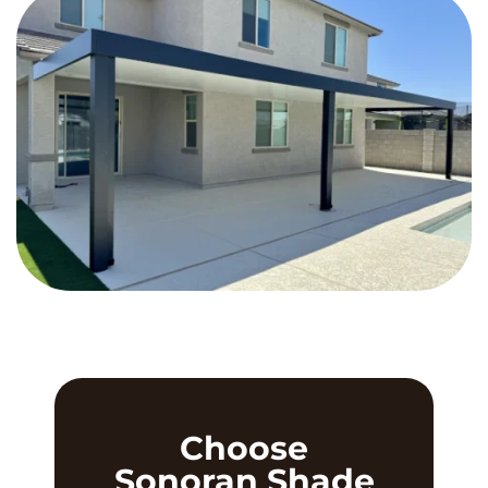
Choose
Sonoran Shade