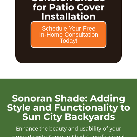
for Patio Cover
Installation
Schedule Your Free
In-Home Consultation
Today!
Sonoran Shade: Adding
Style and Functionality to
Sun City Backyards
Enhance the beauty and usability of your
property with Sonoran Shade’s professional