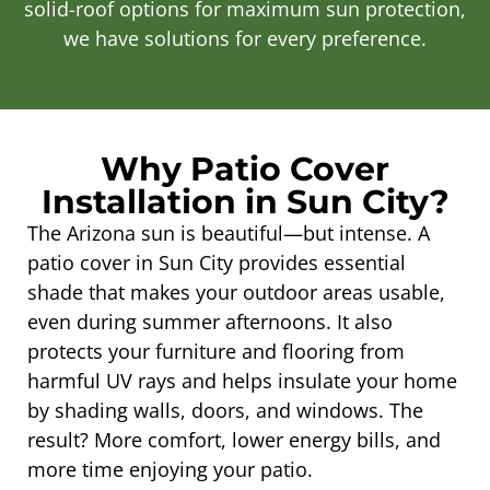
solid-roof options for maximum sun protection,
we have solutions for every preference.
Why Patio Cover
Installation in Sun City?
The Arizona sun is beautiful—but intense. A
patio cover in Sun City provides essential
shade that makes your outdoor areas usable,
even during summer afternoons. It also
protects your furniture and flooring from
harmful UV rays and helps insulate your home
by shading walls, doors, and windows. The
result? More comfort, lower energy bills, and
more time enjoying your patio.