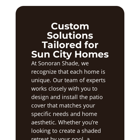
Custom
Solutions
Tailored for
Sun City Homes
At Sonoran Shade, we
recognize that each home is
unique. Our team of experts
works closely with you to
design and install the patio
cover that matches your
specific needs and home
aesthetic. Whether you’re
looking to create a shaded
retreat by your pool, a