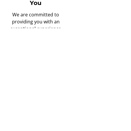
You
We are committed to
providing you with an
exceptional experience
from the moment you
schedule your free in-
home consultation to the
completion of your
project.
Only the Best,
High Quality
Materials Used
Quality matters to us. We
prioritize longevity and
excellence by using top-