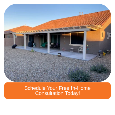
Schedule Your Free In-Home
Consultation Today!