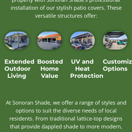
installation of our stylish patio covers. These
versatile structures offer:
Extended
Boosted
UV and
Customiz
Outdoor
Home
Heat
Options
Living
Value
Protection
At Sonoran Shade, we offer a range of styles and
options to suit the diverse needs of local
residents. From traditional lattice-top designs
that provide dappled shade to more modern,