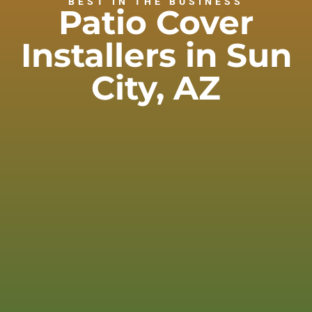
BEST IN THE BUSINESS
Patio Cover
Installers in Sun
City, AZ