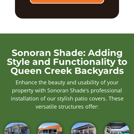
Sonoran Shade: Adding
Style and Functionality to
Queen Creek Backyards
Enhance the beauty and usability of your
property with Sonoran Shade’s professional
installation of our stylish patio covers. These
versatile structures offer: