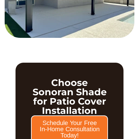
Choose
Sonoran Shade
for Patio Cover
Installation
Schedule Your Free
In-Home Consultation
Today!