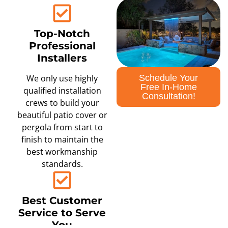
Top-Notch
Professional
Installers
Schedule Your
We only use highly
Free In-Home
qualified installation
Consultation!
crews to build your
beautiful patio cover or
pergola from start to
finish to maintain the
best workmanship
standards.
Best Customer
Service to Serve
You