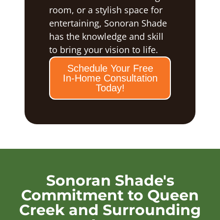
room, or a stylish space for
entertaining, Sonoran Shade
has the knowledge and skill
to bring your vision to life.
Schedule Your Free
In-Home Consultation
Today!
Sonoran Shade's
Commitment to Queen
Creek and Surrounding