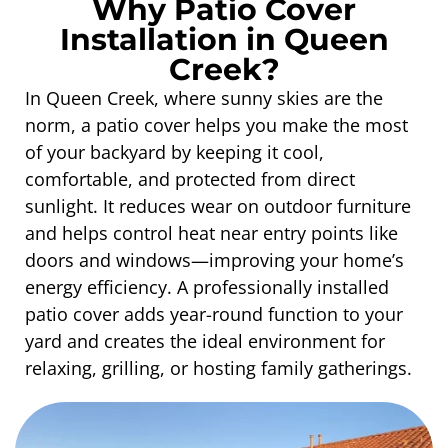
Why Patio Cover
Installation in Queen
Creek?
In Queen Creek, where sunny skies are the
norm, a patio cover helps you make the most
of your backyard by keeping it cool,
comfortable, and protected from direct
sunlight. It reduces wear on outdoor furniture
and helps control heat near entry points like
doors and windows—improving your home’s
energy efficiency. A professionally installed
patio cover adds year-round function to your
yard and creates the ideal environment for
relaxing, grilling, or hosting family gatherings.