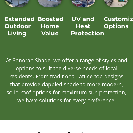
Extended
Boosted
UV and
Customiz
Outdoor
Home
Heat
Options
Living
Value
Protection
At Sonoran Shade, we offer a range of styles and
options to suit the diverse needs of local
residents. From traditional lattice-top designs
that provide dappled shade to more modern,
solid-roof options for maximum sun protection,
we have solutions for every preference.