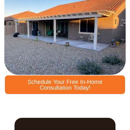
Schedule Your Free In-Home
Consultation Today!