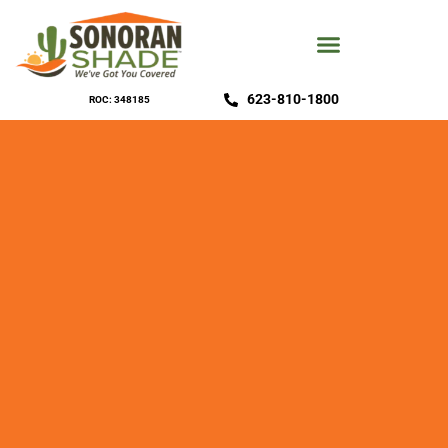
623-810-1800
ROC: 348185