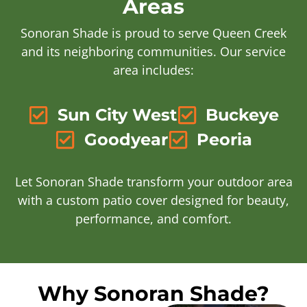
Areas
Sonoran Shade is proud to serve Queen Creek
and its neighboring communities. Our service
area includes:
Sun City West
Buckeye
Goodyear
Peoria
Let Sonoran Shade transform your outdoor area
with a custom patio cover designed for beauty,
performance, and comfort.
Why Sonoran Shade?