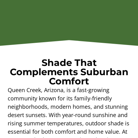
Shade That
Complements Suburban
Comfort
Queen Creek, Arizona, is a fast-growing
community known for its family-friendly
neighborhoods, modern homes, and stunning
desert sunsets. With year-round sunshine and
rising summer temperatures, outdoor shade is
essential for both comfort and home value. At