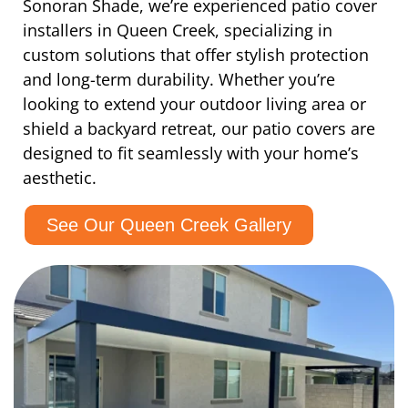
Sonoran Shade, we’re experienced patio cover
installers in Queen Creek, specializing in
custom solutions that offer stylish protection
and long-term durability. Whether you’re
looking to extend your outdoor living area or
shield a backyard retreat, our patio covers are
designed to fit seamlessly with your home’s
aesthetic.
See Our Queen Creek Gallery