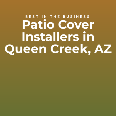
BEST IN THE BUSINESS
Patio Cover
Installers in
Queen Creek, AZ