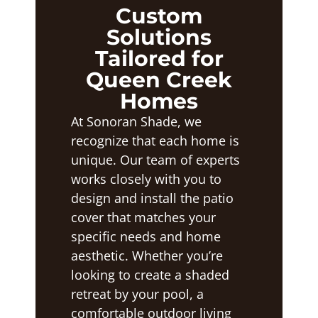
Custom
Solutions
Tailored for
Queen Creek
Homes
At Sonoran Shade, we
recognize that each home is
unique. Our team of experts
works closely with you to
design and install the patio
cover that matches your
specific needs and home
aesthetic. Whether you’re
looking to create a shaded
retreat by your pool, a
comfortable outdoor living