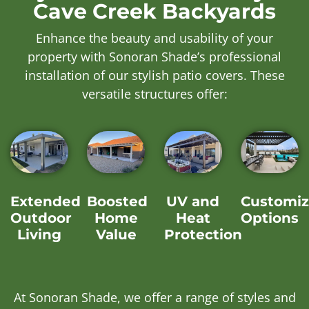
Cave Creek Backyards
Enhance the beauty and usability of your
property with Sonoran Shade’s professional
installation of our stylish patio covers. These
versatile structures offer:
Extended
Boosted
UV and
Customiz
Outdoor
Home
Heat
Options
Living
Value
Protection
At Sonoran Shade, we offer a range of styles and