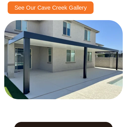
See Our Cave Creek Gallery