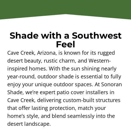
Shade with a Southwest
Feel
Cave Creek, Arizona, is known for its rugged
desert beauty, rustic charm, and Western-
inspired homes. With the sun shining nearly
year-round, outdoor shade is essential to fully
enjoy your unique outdoor spaces. At Sonoran
Shade, we’re expert patio cover installers in
Cave Creek, delivering custom-built structures
that offer lasting protection, match your
home’s style, and blend seamlessly into the
desert landscape.