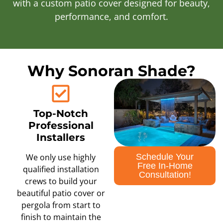
with a custom patio cover designed for beauty,
performance, and comfort.
Why Sonoran Shade?
Top-Notch
Professional
Installers
Schedule Your
We only use highly
Free In-Home
qualified installation
Consultation!
crews to build your
beautiful patio cover or
pergola from start to
finish to maintain the