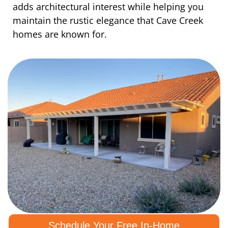
adds architectural interest while helping you
maintain the rustic elegance that Cave Creek
homes are known for.
Schedule Your Free In-Home