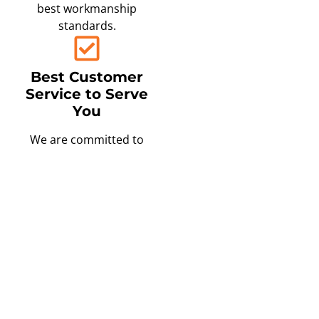
best workmanship
standards.
Best Customer
Service to Serve
You
We are committed to
providing you with an
exceptional experience
from the moment you
schedule your free in-
home consultation to the
completion of your
project.
Only the Best,