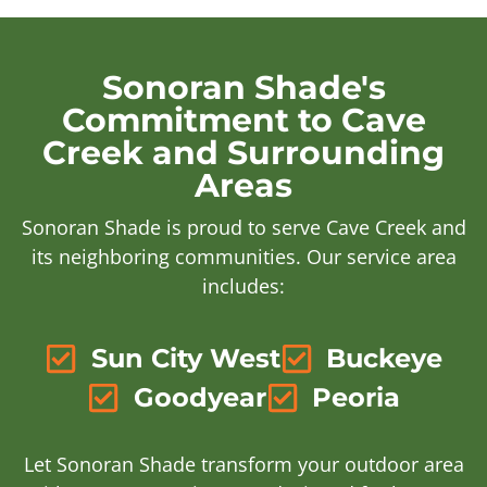
Sonoran Shade's
Commitment to Cave
Creek and Surrounding
Areas
Sonoran Shade is proud to serve Cave Creek and
its neighboring communities. Our service area
includes:
Sun City West
Buckeye
Goodyear
Peoria
Let Sonoran Shade transform your outdoor area