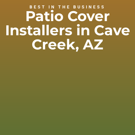
BEST IN THE BUSINESS
Patio Cover
Installers in Cave
Creek, AZ