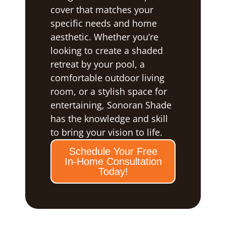
cover that matches your
specific needs and home
aesthetic. Whether you’re
looking to create a shaded
retreat by your pool, a
comfortable outdoor living
room, or a stylish space for
entertaining, Sonoran Shade
has the knowledge and skill
to bring your vision to life.
Schedule Your Free
In-Home Consultation
Today!