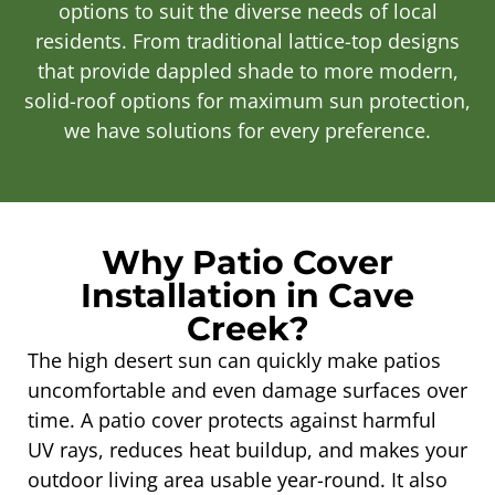
options to suit the diverse needs of local
residents. From traditional lattice-top designs
that provide dappled shade to more modern,
solid-roof options for maximum sun protection,
we have solutions for every preference.
Why Patio Cover
Installation in Cave
Creek?
The high desert sun can quickly make patios
uncomfortable and even damage surfaces over
time. A patio cover protects against harmful
UV rays, reduces heat buildup, and makes your
outdoor living area usable year-round. It also