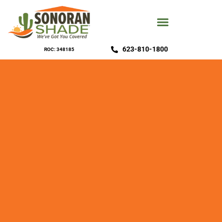
623-810-1800
ROC: 348185