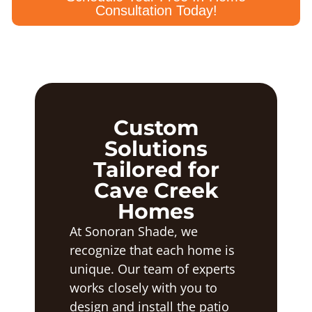
Consultation Today!
Custom
Solutions
Tailored for
Cave Creek
Homes
At Sonoran Shade, we
recognize that each home is
unique. Our team of experts
works closely with you to
design and install the patio