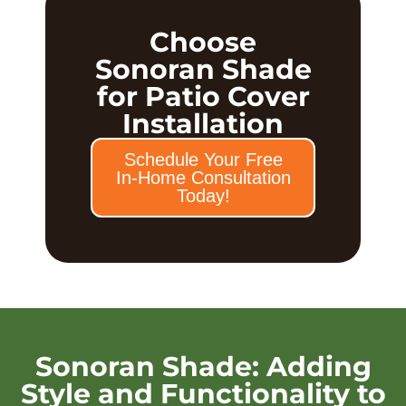
Choose
Sonoran Shade
for Patio Cover
Installation
Schedule Your Free
In-Home Consultation
Today!
Sonoran Shade: Adding
Style and Functionality to